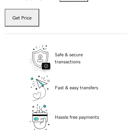
Get Price
Safe & secure
transactions
Fast & easy transfers
Hassle free payments