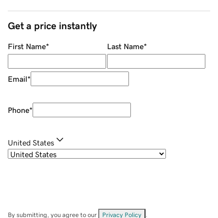
Get a price instantly
First Name
*
Last Name
*
Email
*
Phone
*
United States
By submitting, you agree to our
Privacy Policy
.