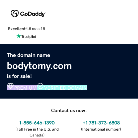
Excellent
4.5 out of 5
The domain name
bodytomy.com
is for sale!
PREMIUM
VERIFIED DOMAIN
Contact us now.
1-855-646-1390
+1 781-373-6808
(
Toll Free in the U.S. and
(
International number
)
Canada
)