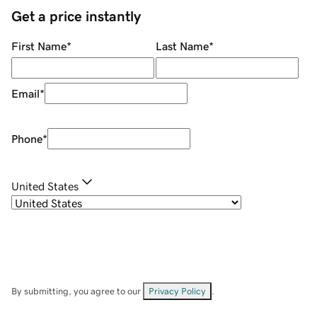
Get a price instantly
First Name
*
Last Name
*
Email
*
Phone
*
United States
By submitting, you agree to our
Privacy Policy
.