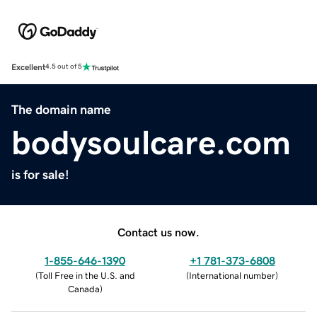
Excellent
4.5 out of 5
The domain name
bodysoulcare.com
is for sale!
Contact us now.
1-855-646-1390
+1 781-373-6808
(
Toll Free in the U.S. and
(
International number
)
Canada
)