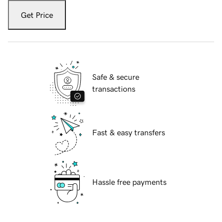
Get Price
Safe & secure
transactions
Fast & easy transfers
Hassle free payments