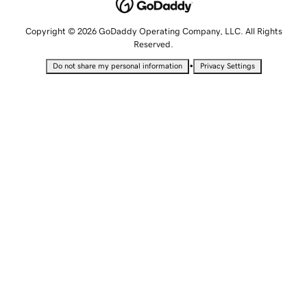
Copyright © 2026 GoDaddy Operating Company, LLC. All Rights
Reserved.
•
Do not share my personal information
Privacy Settings