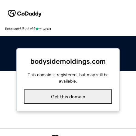
Excellent
4.5 out of 5
bodysidemoldings.com
This domain is registered, but may still be
available.
Get this domain