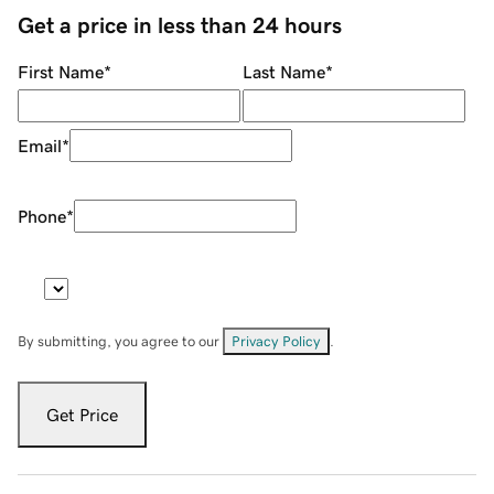
Get a price in less than 24 hours
First Name
*
Last Name
*
Email
*
Phone
*
By submitting, you agree to our
Privacy Policy
.
Get Price