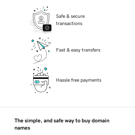
Safe & secure
transactions
Fast & easy transfers
Hassle free payments
The simple, and safe way to buy domain
names