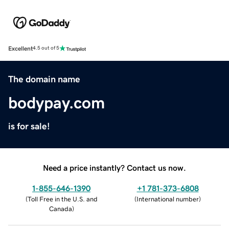
Excellent
4.5 out of 5
The domain name
bodypay.com
is for sale!
Need a price instantly? Contact us now.
1-855-646-1390
+1 781-373-6808
(
Toll Free in the U.S. and
(
International number
)
Canada
)