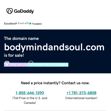
Excellent
4.5 out of 5
The domain name
bodymindandsoul.com
is for sale!
PREMIUM
VERIFIED DOMAIN
Need a price instantly? Contact us now.
1-855-646-1390
+1 781-373-6808
(
Toll Free in the U.S. and
(
International number
)
Canada
)