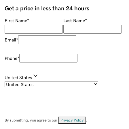
Get a price in less than 24 hours
First Name
*
Last Name
*
Email
*
Phone
*
United States
By submitting, you agree to our
Privacy Policy
.