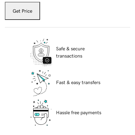
Get Price
Safe & secure
transactions
Fast & easy transfers
Hassle free payments