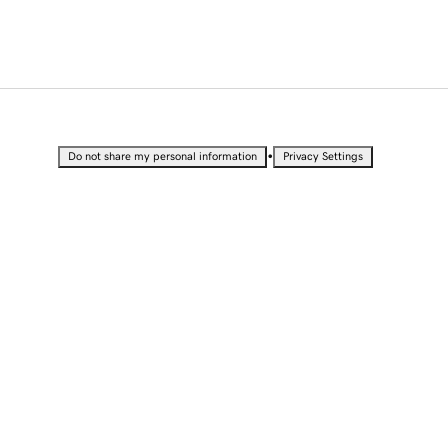
•
Do not share my personal information
Privacy Settings