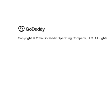
Copyright © 2026 GoDaddy Operating Company, LLC. All Right