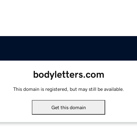
bodyletters.com
This domain is registered, but may still be available.
Get this domain