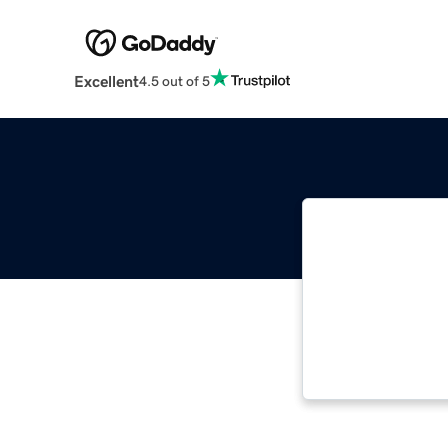
Excellent
4.5 out of 5