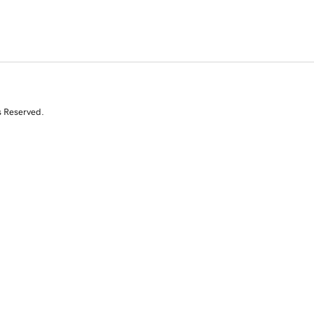
s Reserved.