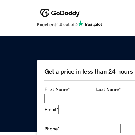
Excellent
4.5 out of 5
Get a price in less than 24 hours
First Name
*
Last Name
*
Email
*
Phone
*