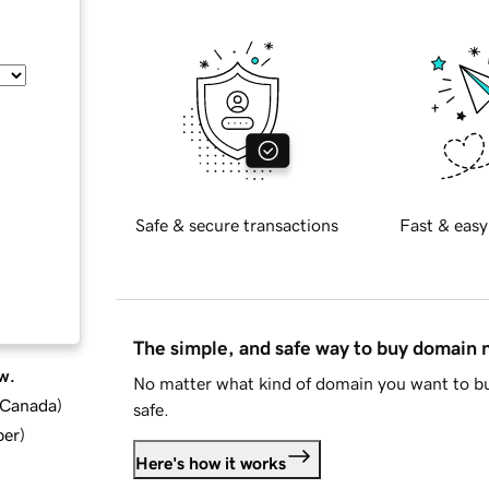
Safe & secure transactions
Fast & easy
The simple, and safe way to buy domain
w.
No matter what kind of domain you want to bu
d Canada
)
safe.
ber
)
Here's how it works