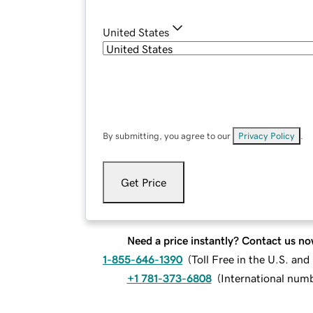
United States
By submitting, you agree to our
Privacy Policy
.
Get Price
Need a price instantly? Contact us no
1-855-646-1390
(
Toll Free in the U.S. an
+1 781-373-6808
(
International num