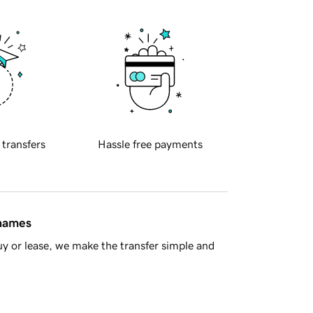
 transfers
Hassle free payments
 names
y or lease, we make the transfer simple and