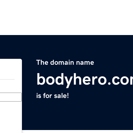
The domain name
bodyhero.c
is for sale!