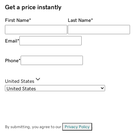
Get a price instantly
First Name
*
Last Name
*
Email
*
Phone
*
United States
By submitting, you agree to our
Privacy Policy
.