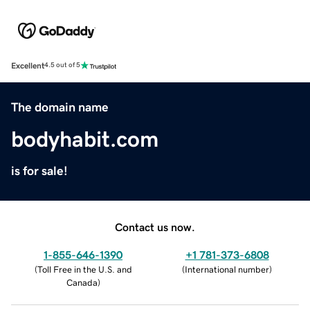
Excellent
4.5 out of 5
The domain name
bodyhabit.com
is for sale!
Contact us now.
1-855-646-1390
+1 781-373-6808
(
Toll Free in the U.S. and
(
International number
)
Canada
)