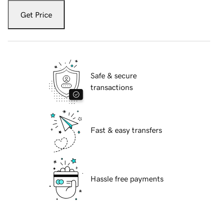
Get Price
Safe & secure
transactions
Fast & easy transfers
Hassle free payments