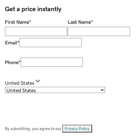
Get a price instantly
First Name
*
Last Name
*
Email
*
Phone
*
United States
By submitting, you agree to our
Privacy Policy
.