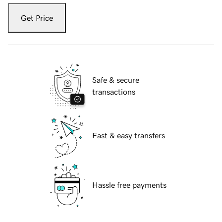
Get Price
Safe & secure
transactions
Fast & easy transfers
Hassle free payments