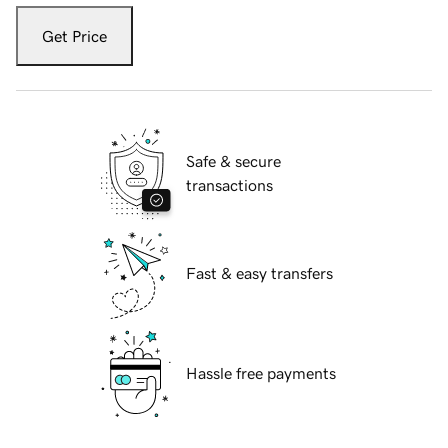
Get Price
Safe & secure
transactions
Fast & easy transfers
Hassle free payments