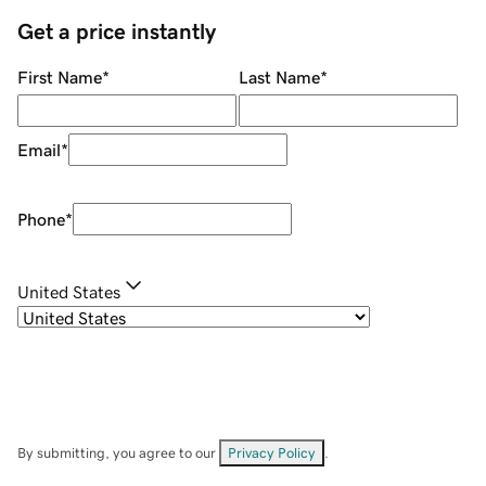
Get a price instantly
First Name
*
Last Name
*
Email
*
Phone
*
United States
By submitting, you agree to our
Privacy Policy
.