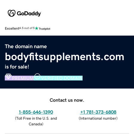
Excellent
4.5 out of 5
The domain name
bodyfitsupplements.com
is for sale!
PREMIUM
VERIFIED DOMAIN
Contact us now.
1-855-646-1390
+1 781-373-6808
(
Toll Free in the U.S. and
(
International number
)
Canada
)