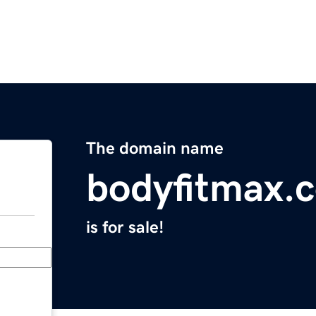
The domain name
bodyfitmax.
is for sale!