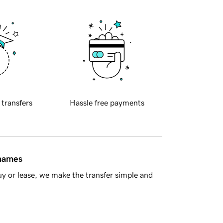
 transfers
Hassle free payments
 names
y or lease, we make the transfer simple and