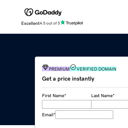
Excellent
4.5 out of 5
PREMIUM
VERIFIED DOMAIN
Get a price instantly
First Name
*
Last Name
*
Email
*