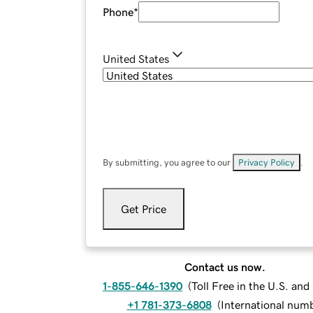
Phone
*
United States
By submitting, you agree to our
Privacy Policy
.
Get Price
Contact us now.
1-855-646-1390
(
Toll Free in the U.S. an
+1 781-373-6808
(
International num