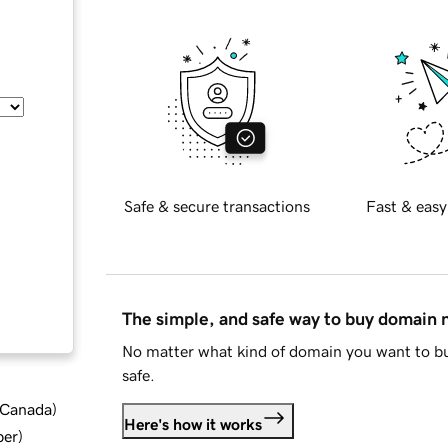
Safe & secure transactions
Fast & easy
The simple, and safe way to buy domain
No matter what kind of domain you want to bu
safe.
d Canada
)
Here's how it works
ber
)