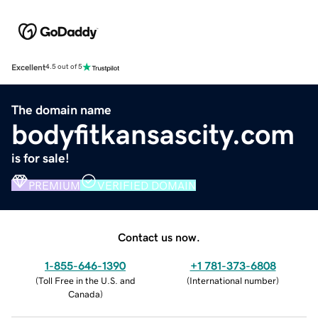
Excellent
4.5 out of 5
The domain name
bodyfitkansascity.com
is for sale!
PREMIUM
VERIFIED DOMAIN
Contact us now.
1-855-646-1390
+1 781-373-6808
(
Toll Free in the U.S. and
(
International number
)
Canada
)