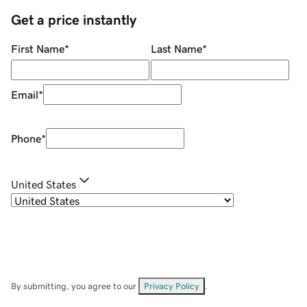
Get a price instantly
First Name
*
Last Name
*
Email
*
Phone
*
United States
By submitting, you agree to our
Privacy Policy
.