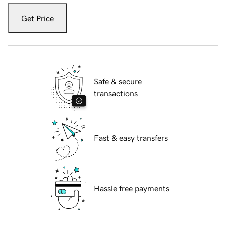
Get Price
Safe & secure
transactions
Fast & easy transfers
Hassle free payments