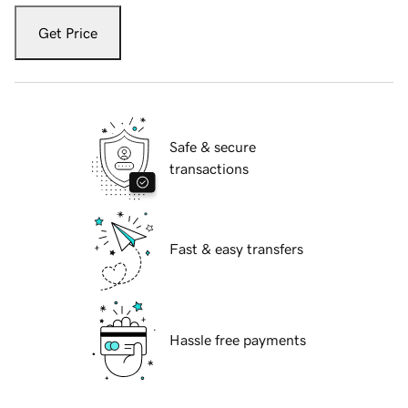
Get Price
Safe & secure
transactions
Fast & easy transfers
Hassle free payments