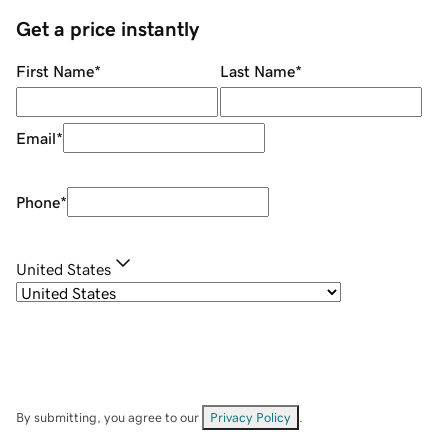
Get a price instantly
First Name
*
Last Name
*
Email
*
Phone
*
United States
By submitting, you agree to our
Privacy Policy
.