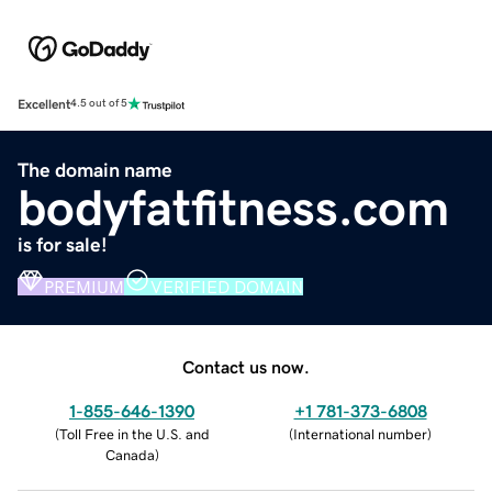
Excellent
4.5 out of 5
The domain name
bodyfatfitness.com
is for sale!
PREMIUM
VERIFIED DOMAIN
Contact us now.
1-855-646-1390
+1 781-373-6808
(
Toll Free in the U.S. and
(
International number
)
Canada
)