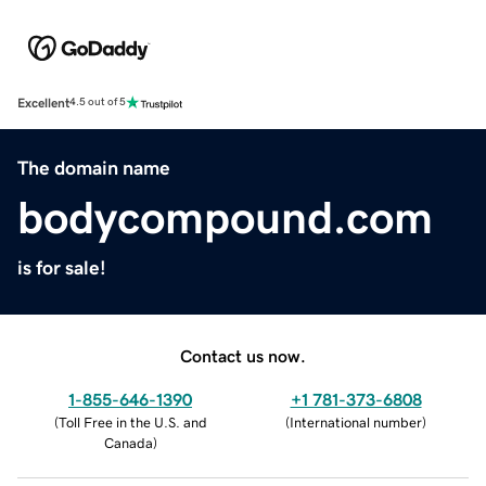
Excellent
4.5 out of 5
The domain name
bodycompound.com
is for sale!
Contact us now.
1-855-646-1390
+1 781-373-6808
(
Toll Free in the U.S. and
(
International number
)
Canada
)