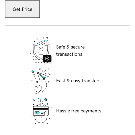
Get Price
Safe & secure
transactions
Fast & easy transfers
Hassle free payments