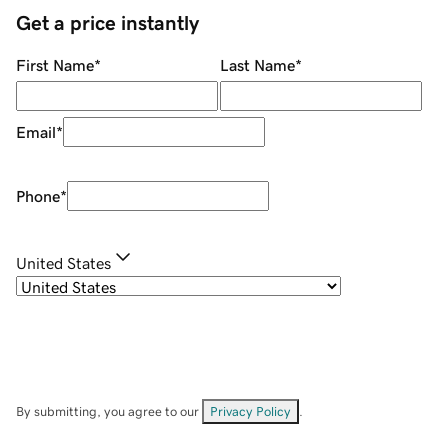
Get a price instantly
First Name
*
Last Name
*
Email
*
Phone
*
United States
By submitting, you agree to our
Privacy Policy
.