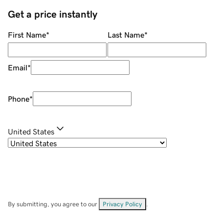
Get a price instantly
First Name
*
Last Name
*
Email
*
Phone
*
United States
By submitting, you agree to our
Privacy Policy
.