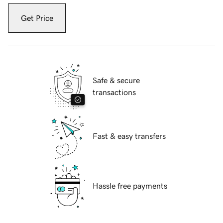
Get Price
Safe & secure
transactions
Fast & easy transfers
Hassle free payments