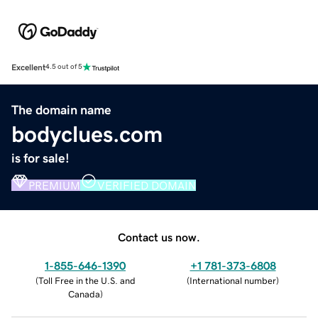
Excellent
4.5 out of 5
The domain name
bodyclues.com
is for sale!
PREMIUM
VERIFIED DOMAIN
Contact us now.
1-855-646-1390
+1 781-373-6808
(
Toll Free in the U.S. and
(
International number
)
Canada
)