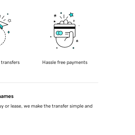
 transfers
Hassle free payments
 names
y or lease, we make the transfer simple and