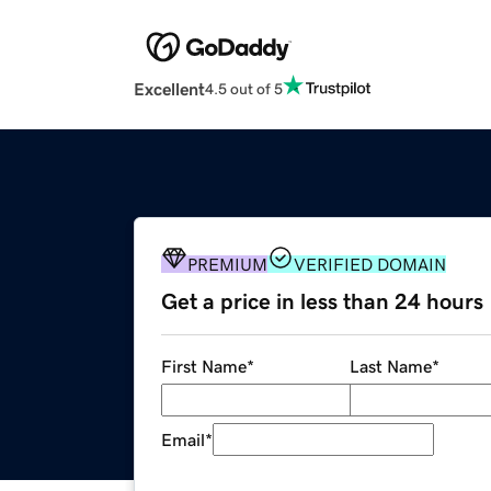
Excellent
4.5 out of 5
PREMIUM
VERIFIED DOMAIN
Get a price in less than 24 hours
First Name
*
Last Name
*
Email
*