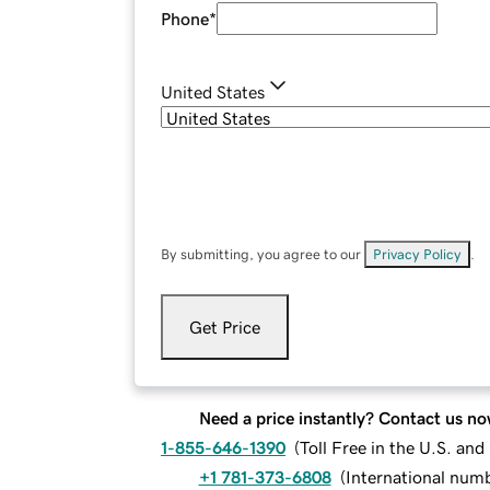
Phone
*
United States
By submitting, you agree to our
Privacy Policy
.
Get Price
Need a price instantly? Contact us no
1-855-646-1390
(
Toll Free in the U.S. an
+1 781-373-6808
(
International num