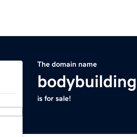
The domain name
bodybuildin
is for sale!