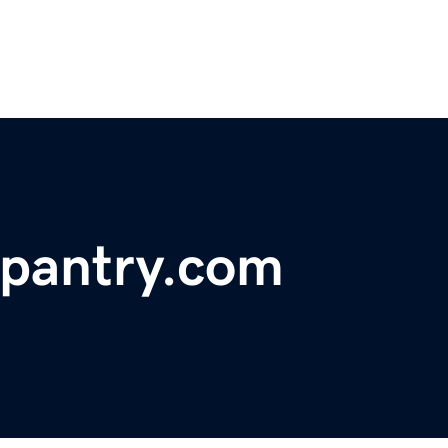
gpantry.com