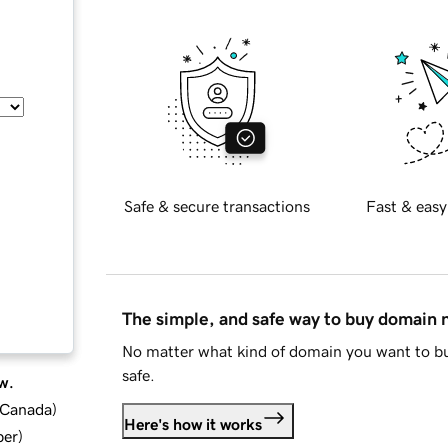
Safe & secure transactions
Fast & easy
The simple, and safe way to buy domain
No matter what kind of domain you want to bu
safe.
w.
d Canada
)
Here's how it works
ber
)