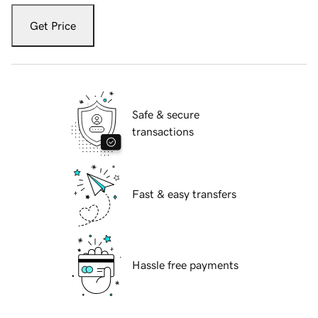
Get Price
Safe & secure
transactions
Fast & easy transfers
Hassle free payments