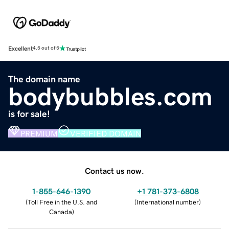
Excellent
4.5 out of 5
The domain name
bodybubbles.com
is for sale!
PREMIUM
VERIFIED DOMAIN
Contact us now.
1-855-646-1390
+1 781-373-6808
(
Toll Free in the U.S. and
(
International number
)
Canada
)