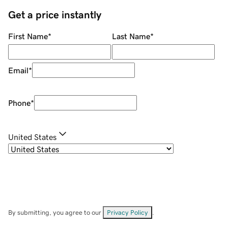
Get a price instantly
First Name
*
Last Name
*
Email
*
Phone
*
United States
By submitting, you agree to our
Privacy Policy
.