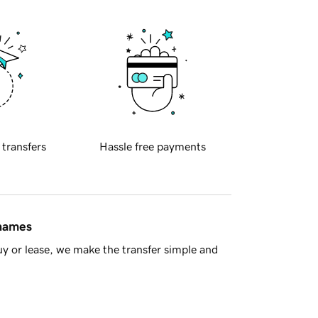
 transfers
Hassle free payments
 names
y or lease, we make the transfer simple and