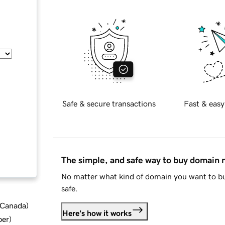
Safe & secure transactions
Fast & easy
The simple, and safe way to buy domain
No matter what kind of domain you want to bu
safe.
d Canada
)
Here's how it works
ber
)