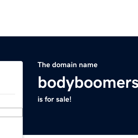
The domain name
bodyboomers
is for sale!