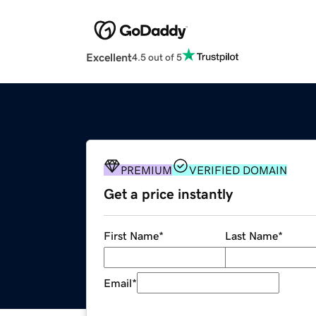
Excellent
4.5 out of 5
PREMIUM
VERIFIED DOMAIN
Get a price instantly
First Name
*
Last Name
*
Email
*