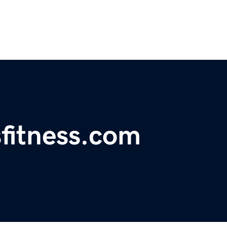
fitness.com