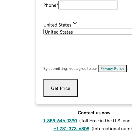
Phone
*
United States
By submitting, you agree to our
Privacy Policy
.
Get Price
Contact us now.
1-855-646-1390
(
Toll Free in the U.S. an
+1 781-373-6808
(
International num