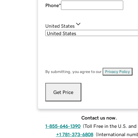
Phone
*
United States
By submitting, you agree to our
Privacy Policy
.
Get Price
Contact us now.
1-855-646-1390
(
Toll Free in the U.S. an
+1 781-373-6808
(
International num