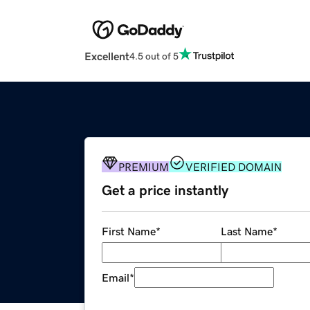
Excellent
4.5 out of 5
PREMIUM
VERIFIED DOMAIN
Get a price instantly
First Name
*
Last Name
*
Email
*