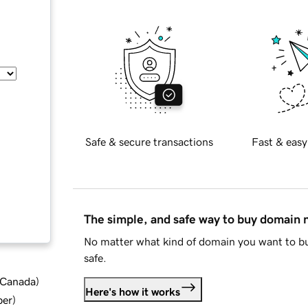
Safe & secure transactions
Fast & easy
The simple, and safe way to buy domain
No matter what kind of domain you want to bu
safe.
d Canada
)
Here's how it works
ber
)