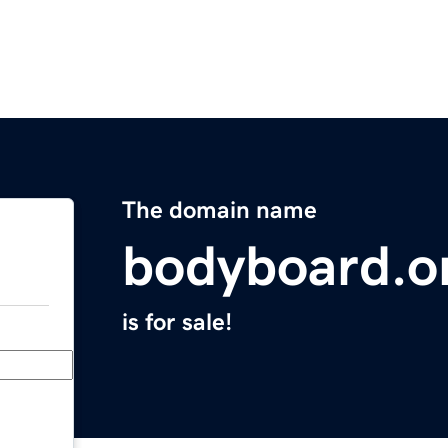
The domain name
bodyboard.o
is for sale!