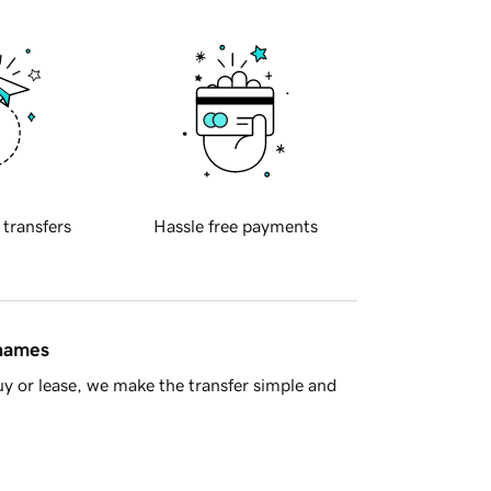
 transfers
Hassle free payments
 names
y or lease, we make the transfer simple and