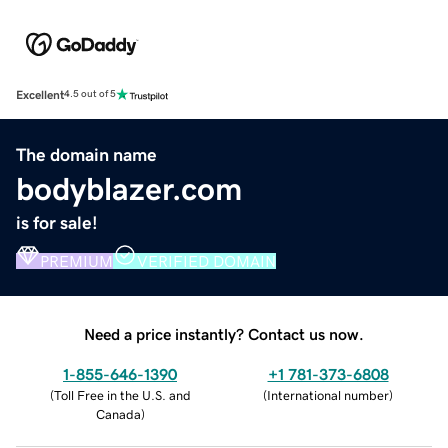
Excellent
4.5 out of 5
The domain name
bodyblazer.com
is for sale!
PREMIUM
VERIFIED DOMAIN
Need a price instantly? Contact us now.
1-855-646-1390
+1 781-373-6808
(
Toll Free in the U.S. and
(
International number
)
Canada
)