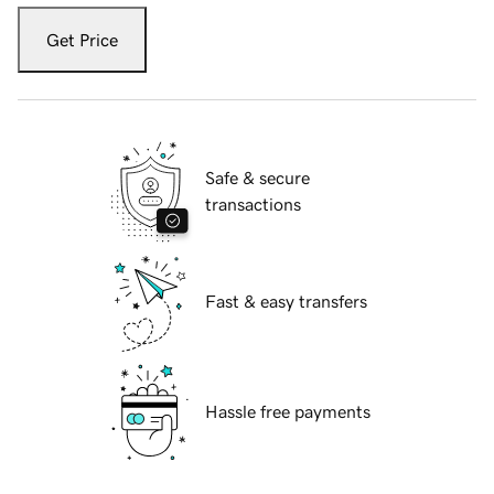
Get Price
Safe & secure
transactions
Fast & easy transfers
Hassle free payments