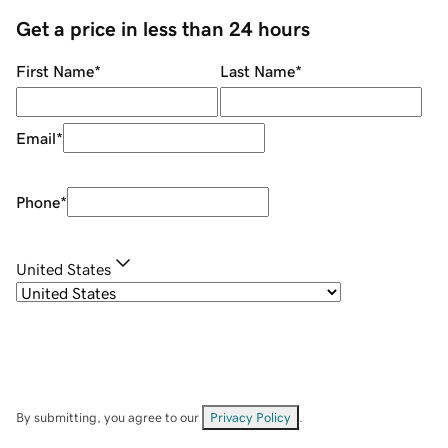
Get a price in less than 24 hours
First Name
*
Last Name
*
Email
*
Phone
*
United States
By submitting, you agree to our
Privacy Policy
.