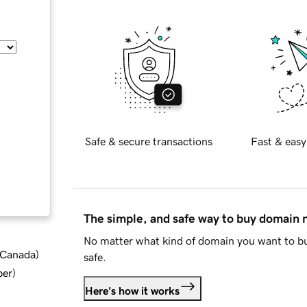
Safe & secure transactions
Fast & easy
The simple, and safe way to buy domain
No matter what kind of domain you want to bu
d Canada
)
safe.
ber
)
Here's how it works