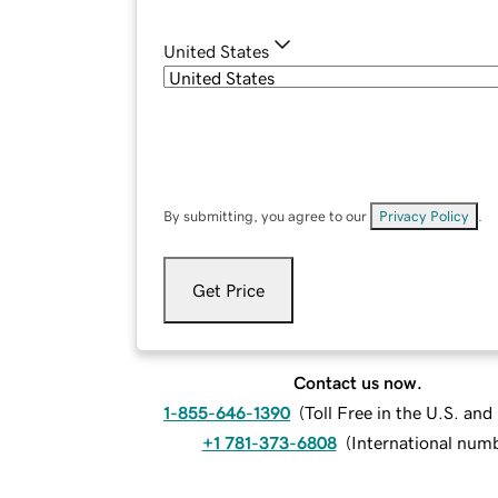
United States
By submitting, you agree to our
Privacy Policy
.
Get Price
Contact us now.
1-855-646-1390
(
Toll Free in the U.S. an
+1 781-373-6808
(
International num