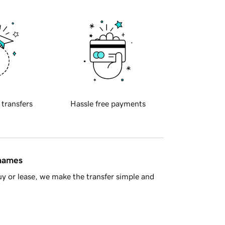
 transfers
Hassle free payments
 names
y or lease, we make the transfer simple and