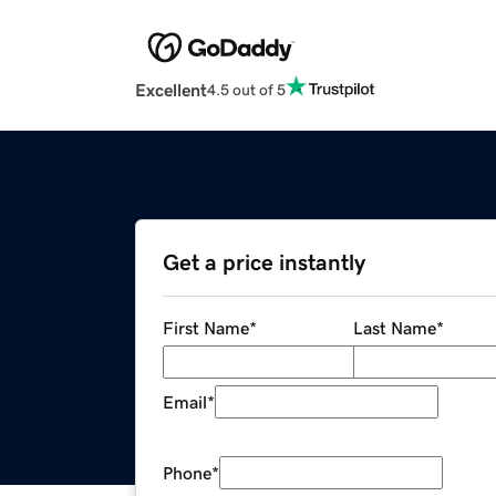
Excellent
4.5 out of 5
Get a price instantly
First Name
*
Last Name
*
Email
*
Phone
*