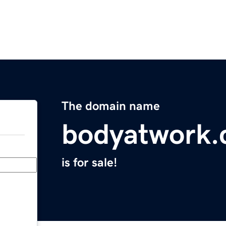
The domain name
bodyatwork
is for sale!