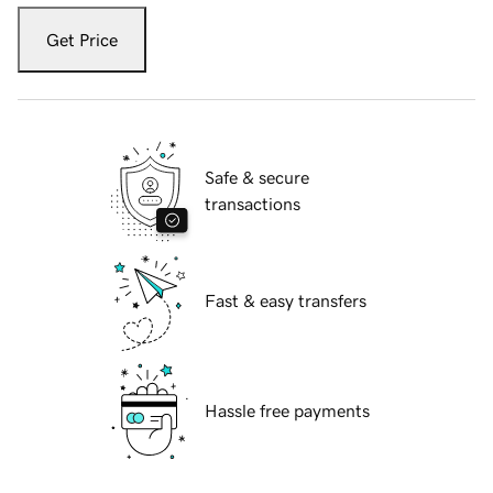
Get Price
Safe & secure
transactions
Fast & easy transfers
Hassle free payments