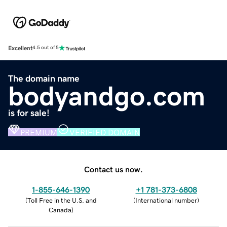
Excellent
4.5 out of 5
The domain name
bodyandgo.com
is for sale!
PREMIUM
VERIFIED DOMAIN
Contact us now.
1-855-646-1390
+1 781-373-6808
(
Toll Free in the U.S. and
(
International number
)
Canada
)