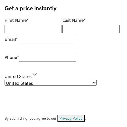
Get a price instantly
First Name
*
Last Name
*
Email
*
Phone
*
United States
By submitting, you agree to our
Privacy Policy
.