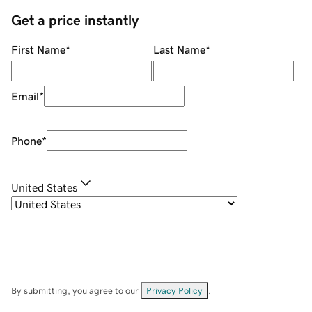
Get a price instantly
First Name
*
Last Name
*
Email
*
Phone
*
United States
By submitting, you agree to our
Privacy Policy
.