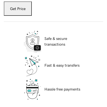
Get Price
Safe & secure
transactions
Fast & easy transfers
Hassle free payments