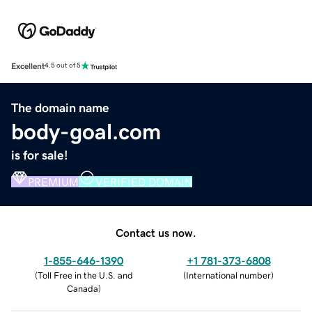
Excellent
4.5 out of 5
The domain name
body-goal.com
is for sale!
PREMIUM
VERIFIED DOMAIN
Contact us now.
1-855-646-1390
+1 781-373-6808
(
Toll Free in the U.S. and
(
International number
)
Canada
)