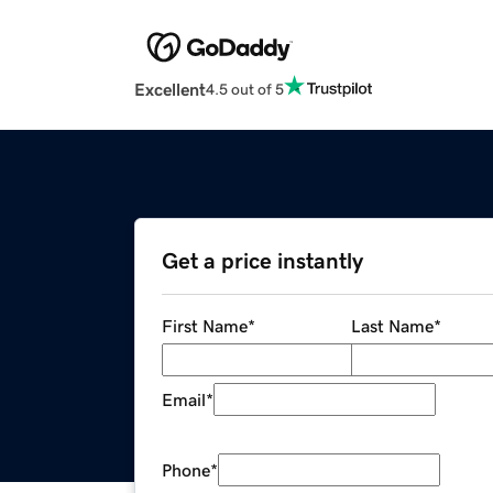
Excellent
4.5 out of 5
Get a price instantly
First Name
*
Last Name
*
Email
*
Phone
*