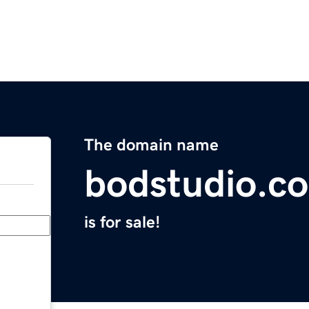
The domain name
bodstudio.c
is for sale!