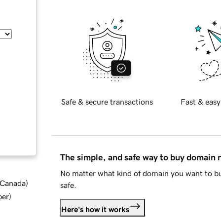
Safe & secure transactions
Fast & easy
The simple, and safe way to buy domain
No matter what kind of domain you want to bu
d Canada
)
safe.
ber
)
Here's how it works