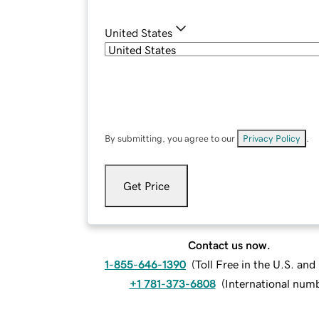
United States
By submitting, you agree to our
Privacy Policy
.
Get Price
Contact us now.
1-855-646-1390
(
Toll Free in the U.S. an
+1 781-373-6808
(
International num