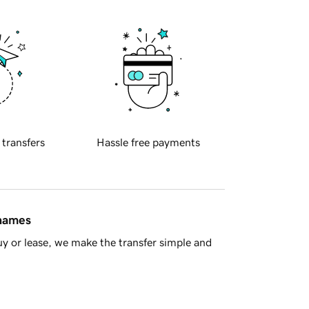
 transfers
Hassle free payments
 names
y or lease, we make the transfer simple and