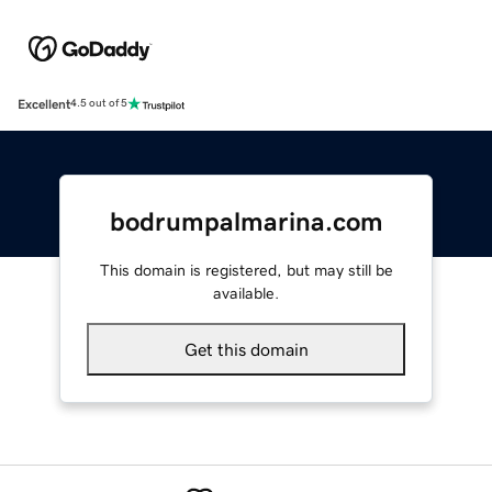
Excellent
4.5 out of 5
bodrumpalmarina.com
This domain is registered, but may still be
available.
Get this domain