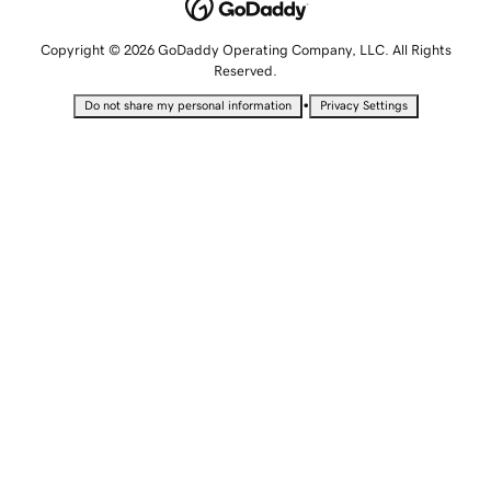
Copyright © 2026 GoDaddy Operating Company, LLC. All Rights
Reserved.
•
Do not share my personal information
Privacy Settings