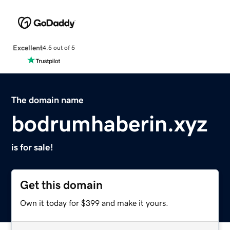
Excellent
4.5 out of 5
The domain name
bodrumhaberin.xyz
is for sale!
Get this domain
Own it today for $399 and make it yours.