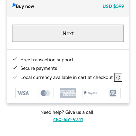
Buy now
USD
$399
Next
Free transaction support
Secure payments
Local currency available in cart at checkout
Need help? Give us a call.
480-651-9741