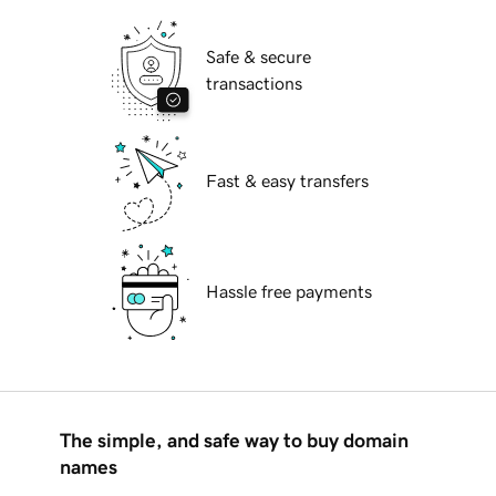
Safe & secure
transactions
Fast & easy transfers
Hassle free payments
The simple, and safe way to buy domain
names