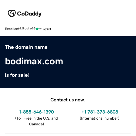
Excellent
4.5 out of 5
The domain name
bodimax.com
is for sale!
Contact us now.
1-855-646-1390
+1 781-373-6808
(
Toll Free in the U.S. and
(
International number
)
Canada
)