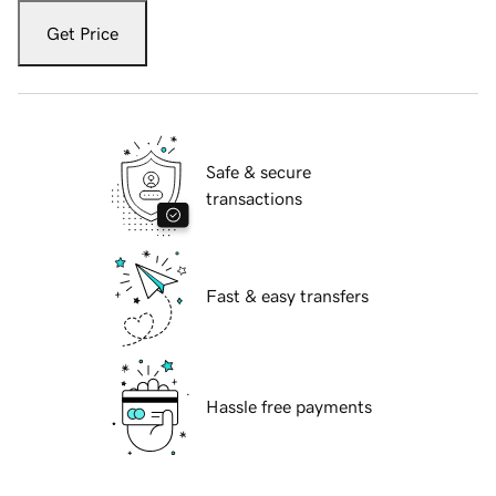
Get Price
Safe & secure
transactions
Fast & easy transfers
Hassle free payments