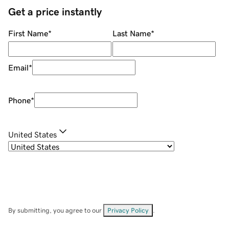
Get a price instantly
First Name
*
Last Name
*
Email
*
Phone
*
United States
By submitting, you agree to our
Privacy Policy
.