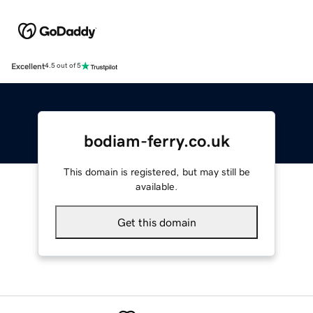
Excellent
4.5 out of 5
bodiam-ferry.co.uk
This domain is registered, but may still be
available.
Get this domain