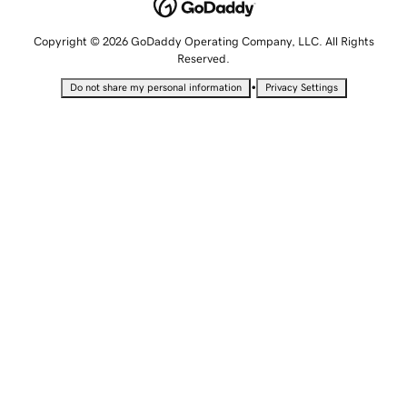
Copyright © 2026 GoDaddy Operating Company, LLC. All Rights
Reserved.
•
Do not share my personal information
Privacy Settings