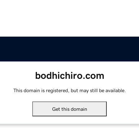
bodhichiro.com
This domain is registered, but may still be available.
Get this domain