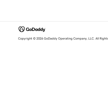
Copyright © 2026 GoDaddy Operating Company, LLC. All Right