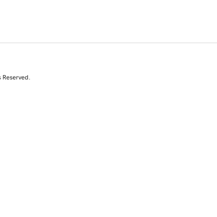
s Reserved.