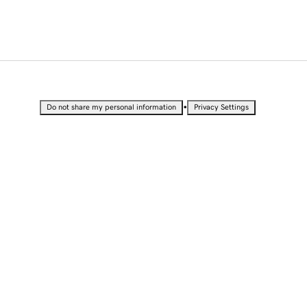
•
Do not share my personal information
Privacy Settings