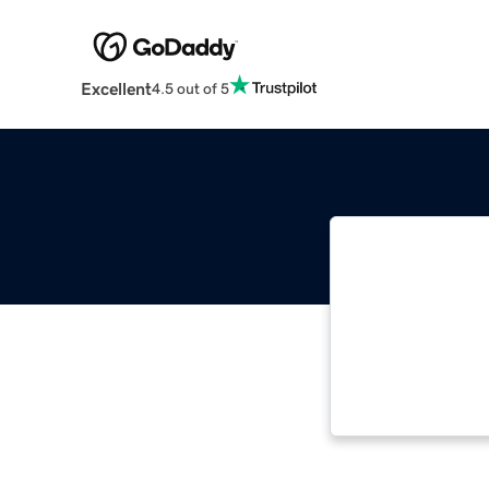
Excellent
4.5 out of 5