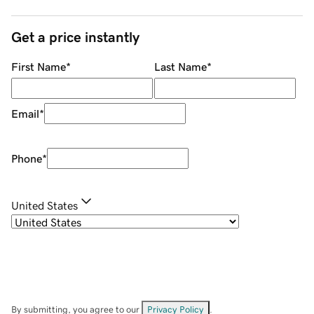
Get a price instantly
First Name
*
Last Name
*
Email
*
Phone
*
United States
By submitting, you agree to our
Privacy Policy
.