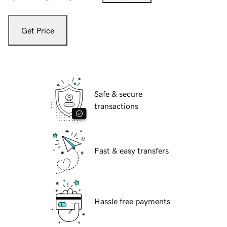
Get Price
Safe & secure
transactions
Fast & easy transfers
Hassle free payments