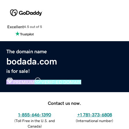
Excellent
4.5 out of 5
The domain name
bodada.com
is for sale!
PREMIUM
VERIFIED DOMAIN
Contact us now.
1-855-646-1390
+1 781-373-6808
(
Toll Free in the U.S. and
(
International number
)
Canada
)