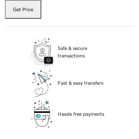
Get Price
Safe & secure
transactions
Fast & easy transfers
Hassle free payments