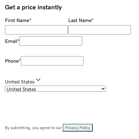
Get a price instantly
First Name
*
Last Name
*
Email
*
Phone
*
United States
By submitting, you agree to our
Privacy Policy
.