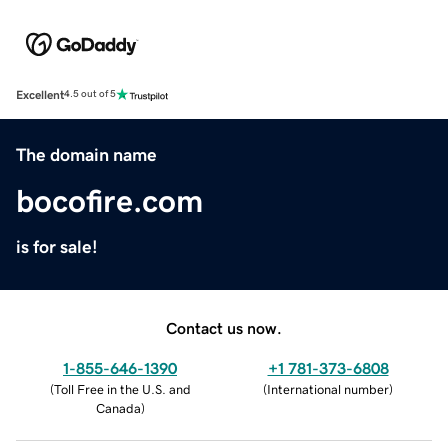
Excellent
4.5 out of 5
The domain name
bocofire.com
is for sale!
Contact us now.
1-855-646-1390
+1 781-373-6808
(
Toll Free in the U.S. and
(
International number
)
Canada
)