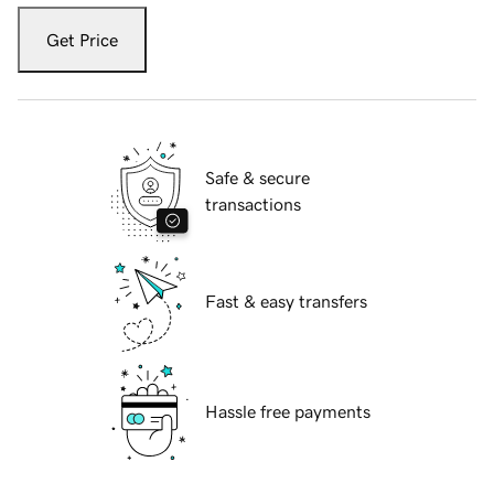
Get Price
Safe & secure
transactions
Fast & easy transfers
Hassle free payments