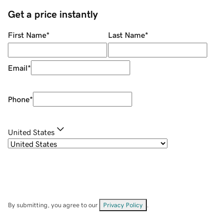
Get a price instantly
First Name
*
Last Name
*
Email
*
Phone
*
United States
By submitting, you agree to our
Privacy Policy
.