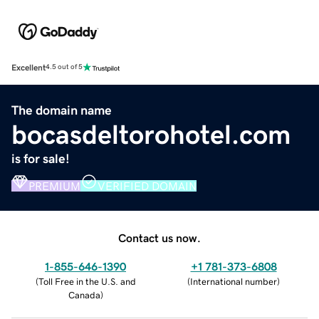
Excellent
4.5 out of 5
The domain name
bocasdeltorohotel.com
is for sale!
PREMIUM
VERIFIED DOMAIN
Contact us now.
1-855-646-1390
+1 781-373-6808
(
Toll Free in the U.S. and
(
International number
)
Canada
)