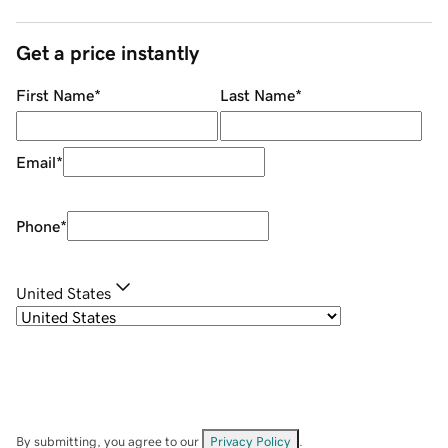
Get a price instantly
First Name
*
Last Name
*
Email
*
Phone
*
United States
By submitting, you agree to our
Privacy Policy
.