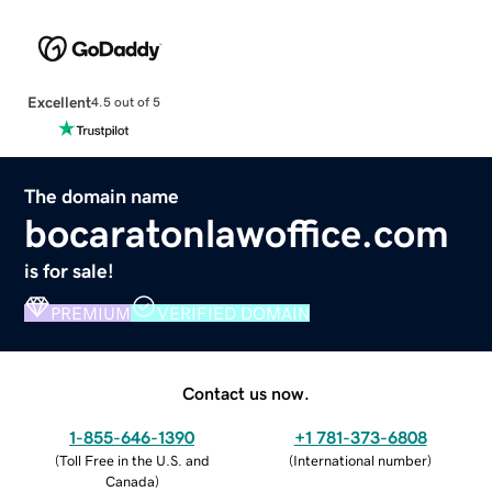
Excellent
4.5 out of 5
The domain name
bocaratonlawoffice.com
is for sale!
PREMIUM
VERIFIED DOMAIN
Contact us now.
1-855-646-1390
+1 781-373-6808
(
Toll Free in the U.S. and
(
International number
)
Canada
)