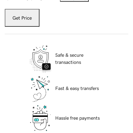
Get Price
Safe & secure
transactions
Fast & easy transfers
Hassle free payments