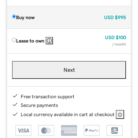
Buy now
USD
$995
USD
$100
Lease to own
/ month
Next
Free transaction support
Secure payments
Local currency available in cart at checkout