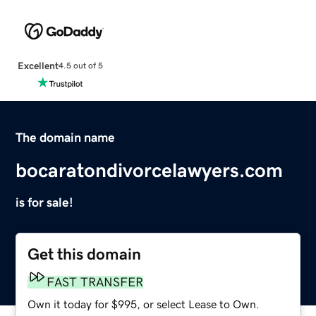
Excellent
4.5 out of 5
The domain name
bocaratondivorcelawyers.com
is for sale!
Get this domain
FAST TRANSFER
Own it today for $995, or select Lease to Own.