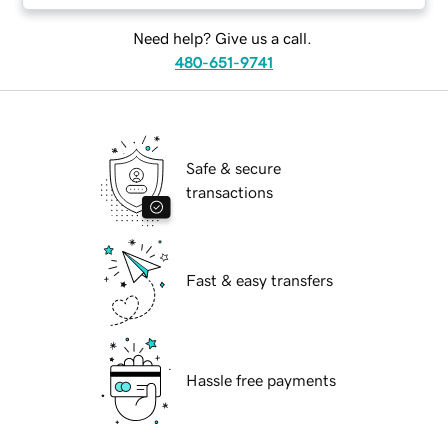
Need help? Give us a call.
480-651-9741
Safe & secure
transactions
Fast & easy transfers
Hassle free payments