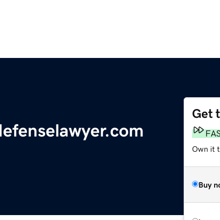
Get 
defenselawyer.com
FA
Own it 
Buy n