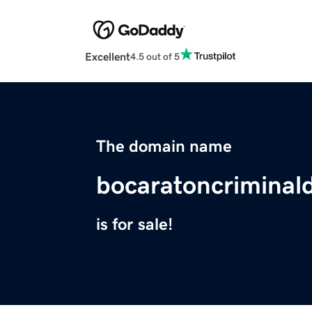
Excellent
4.5 out of 5
The domain name
bocaratoncriminal
is for sale!