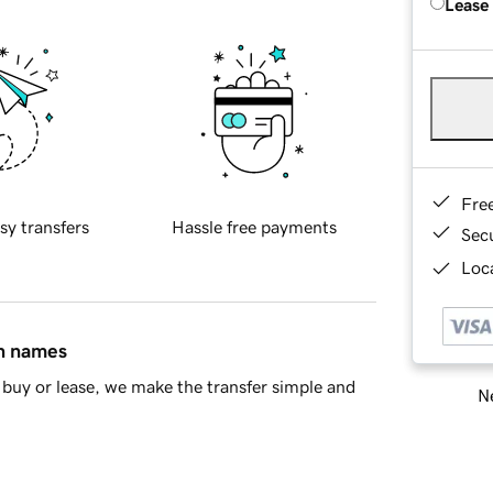
Lease
Fre
sy transfers
Hassle free payments
Sec
Loca
in names
buy or lease, we make the transfer simple and
Ne