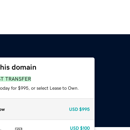
this domain
ST TRANSFER
today for $995, or select Lease to Own.
ow
USD
$995
USD
$100