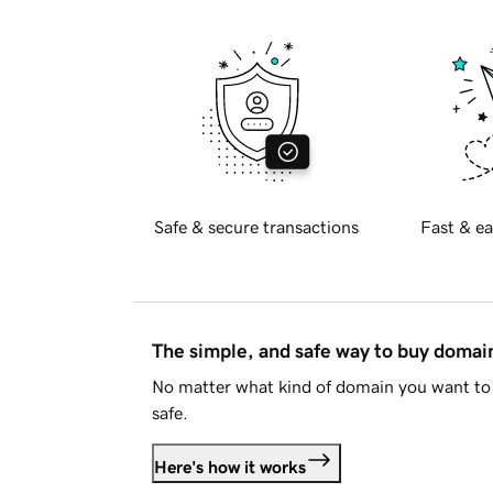
Safe & secure transactions
Fast & ea
The simple, and safe way to buy doma
No matter what kind of domain you want to 
safe.
Here's how it works