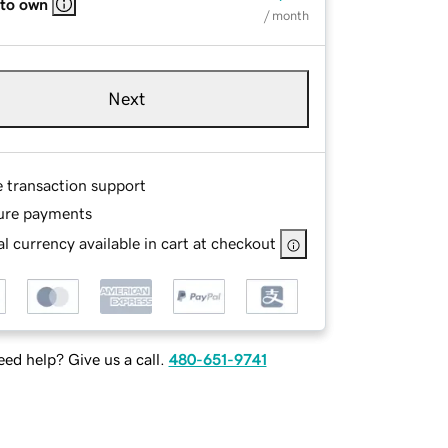
 to own
/ month
Next
e transaction support
ure payments
l currency available in cart at checkout
ed help? Give us a call.
480-651-9741