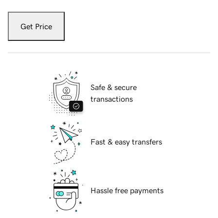
Get Price
Safe & secure
transactions
Fast & easy transfers
Hassle free payments