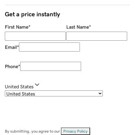
Get a price instantly
First Name
*
Last Name
*
Email
*
Phone
*
United States
By submitting, you agree to our
Privacy Policy
.