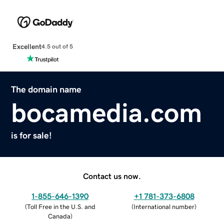
Excellent
4.5 out of 5
The domain name
bocamedia.com
is for sale!
Contact us now.
1-855-646-1390
+1 781-373-6808
(
Toll Free in the U.S. and
(
International number
)
Canada
)