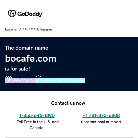
Excellent
4.5 out of 5
The domain name
bocafe.com
is for sale!
PREMIUM
VERIFIED DOMAIN
Contact us now.
1-855-646-1390
+1 781-373-6808
(
Toll Free in the U.S. and
(
International number
)
Canada
)