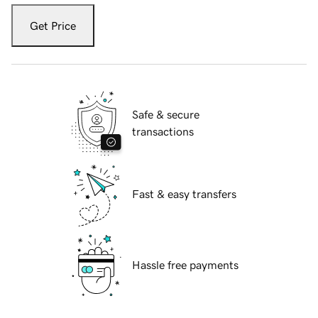
Get Price
Safe & secure
transactions
Fast & easy transfers
Hassle free payments