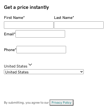
Get a price instantly
First Name
*
Last Name
*
Email
*
Phone
*
United States
By submitting, you agree to our
Privacy Policy
.