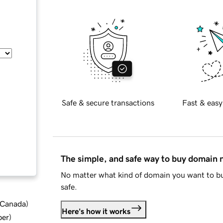
Safe & secure transactions
Fast & easy
The simple, and safe way to buy domain
No matter what kind of domain you want to bu
safe.
d Canada
)
Here's how it works
ber
)