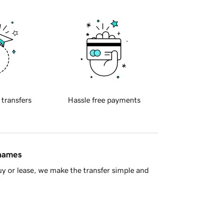
 transfers
Hassle free payments
 names
y or lease, we make the transfer simple and