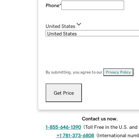
Phone
*
United States
By submitting, you agree to our
Privacy Policy
.
Get Price
Contact us now.
1-855-646-1390
(
Toll Free in the U.S. an
+1 781-373-6808
(
International num