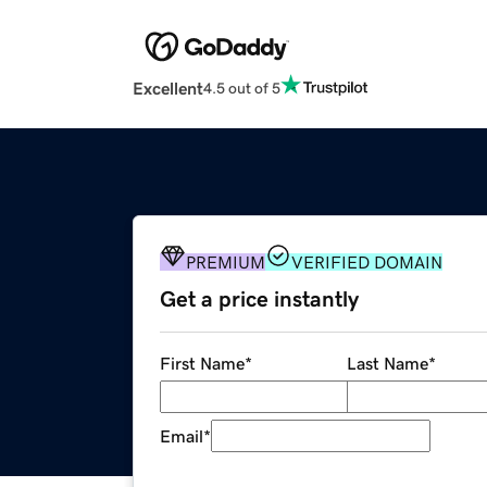
Excellent
4.5 out of 5
PREMIUM
VERIFIED DOMAIN
Get a price instantly
First Name
*
Last Name
*
Email
*