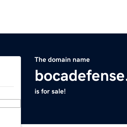
The domain name
bocadefense
is for sale!