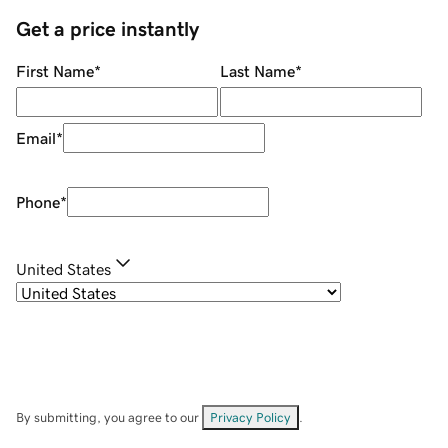
Get a price instantly
First Name
*
Last Name
*
Email
*
Phone
*
United States
By submitting, you agree to our
Privacy Policy
.