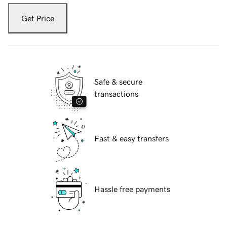
Get Price
Safe & secure
transactions
Fast & easy transfers
Hassle free payments