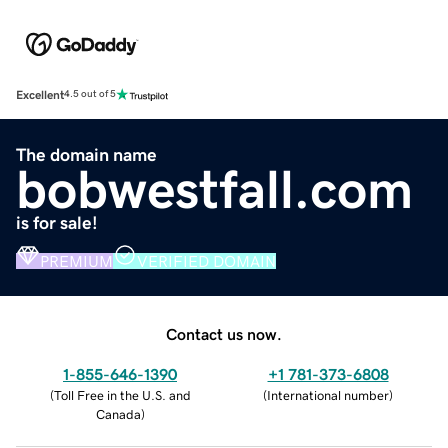
Excellent
4.5 out of 5
The domain name
bobwestfall.com
is for sale!
PREMIUM
VERIFIED DOMAIN
Contact us now.
1-855-646-1390
+1 781-373-6808
(
Toll Free in the U.S. and
(
International number
)
Canada
)