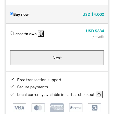
Buy now
USD
$4,000
USD
$334
Lease to own
/ month
Next
Free transaction support
Secure payments
Local currency available in cart at checkout