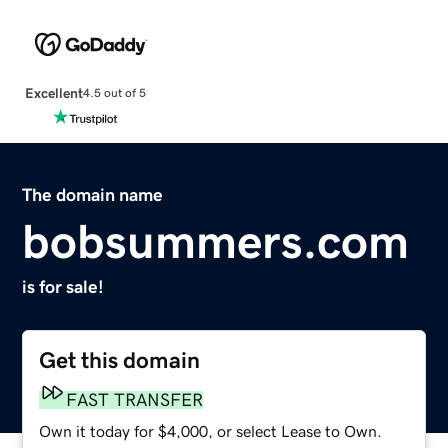
Excellent
4.5 out of 5
The domain name
bobsummers.com
is for sale!
Get this domain
FAST TRANSFER
Own it today for $4,000, or select Lease to Own.