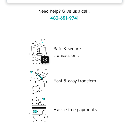
Need help? Give us a call.
480-651-9741
Safe & secure
transactions
Fast & easy transfers
Hassle free payments