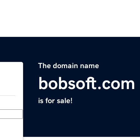
The domain name
bobsoft.com
is for sale!