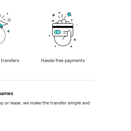
 transfers
Hassle free payments
 names
y or lease, we make the transfer simple and