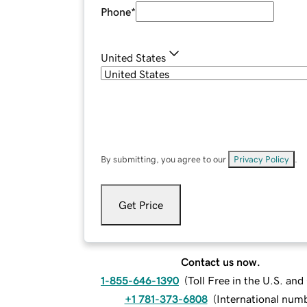
Phone
*
United States
By submitting, you agree to our
Privacy Policy
.
Get Price
Contact us now.
1-855-646-1390
(
Toll Free in the U.S. an
+1 781-373-6808
(
International num