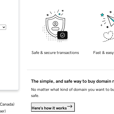
Safe & secure transactions
Fast & easy
The simple, and safe way to buy domain
No matter what kind of domain you want to bu
safe.
d Canada
)
Here's how it works
ber
)