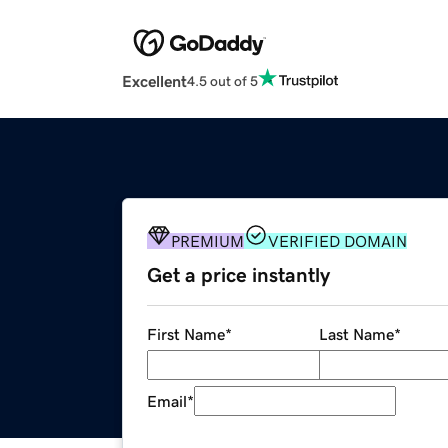
Excellent
4.5 out of 5
PREMIUM
VERIFIED DOMAIN
Get a price instantly
First Name
*
Last Name
*
Email
*