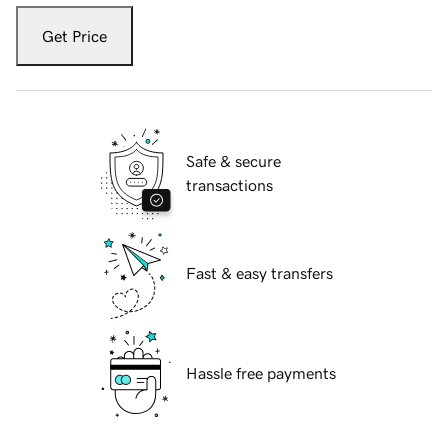
Get Price
Safe & secure
transactions
Fast & easy transfers
Hassle free payments