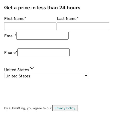
Get a price in less than 24 hours
First Name
*
Last Name
*
Email
*
Phone
*
United States
By submitting, you agree to our
Privacy Policy
.