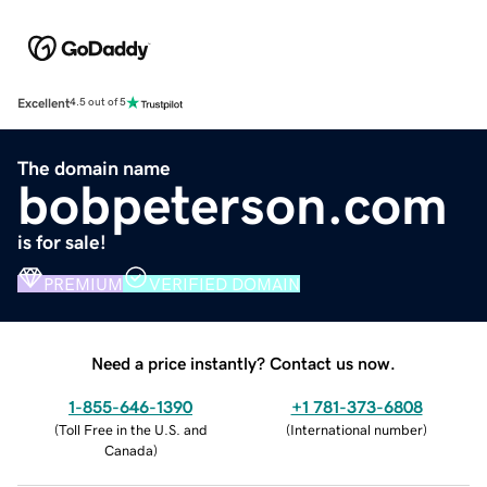
Excellent
4.5 out of 5
The domain name
bobpeterson.com
is for sale!
PREMIUM
VERIFIED DOMAIN
Need a price instantly? Contact us now.
1-855-646-1390
+1 781-373-6808
(
Toll Free in the U.S. and
(
International number
)
Canada
)