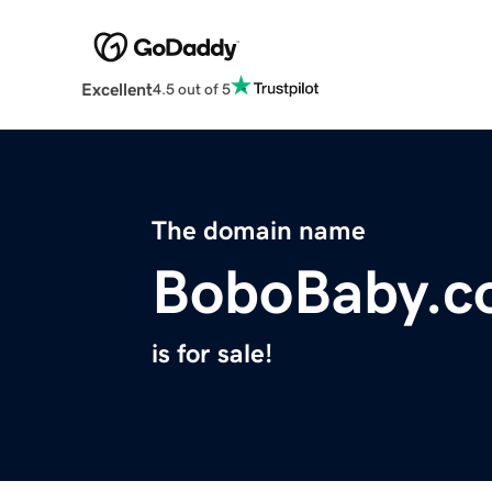
Excellent
4.5 out of 5
The domain name
BoboBaby.c
is for sale!