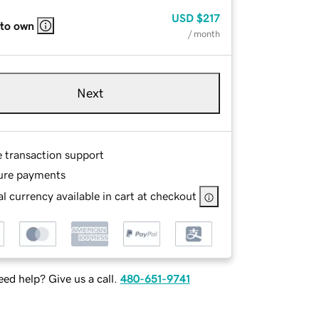
USD
$217
 to own
/ month
Next
e transaction support
ure payments
l currency available in cart at checkout
ed help? Give us a call.
480-651-9741