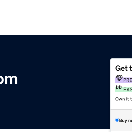
Get 
om
PR
FA
Own it t
Buy n