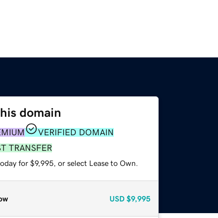
this domain
EMIUM
VERIFIED DOMAIN
ST TRANSFER
oday for $9,995, or select Lease to Own.
ow
USD
$9,995