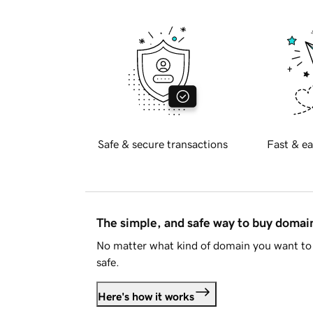
Safe & secure transactions
Fast & ea
The simple, and safe way to buy doma
No matter what kind of domain you want to 
safe.
Here's how it works