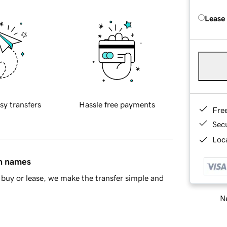
Lease
sy transfers
Hassle free payments
Fre
Sec
Loca
in names
buy or lease, we make the transfer simple and
Ne