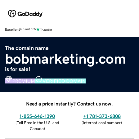
Excellent
4.5 out of 5
The domain name
bobmarketing.com
is for sale!
PREMIUM
VERIFIED DOMAIN
Need a price instantly? Contact us now.
1-855-646-1390
+1 781-373-6808
(
Toll Free in the U.S. and
(
International number
)
Canada
)