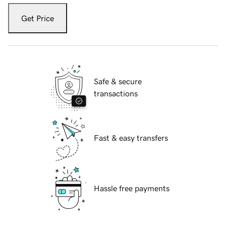
Get Price
Safe & secure
transactions
Fast & easy transfers
Hassle free payments