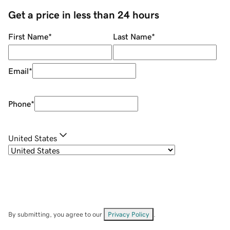
Get a price in less than 24 hours
First Name
*
Last Name
*
Email
*
Phone
*
United States
By submitting, you agree to our
Privacy Policy
.