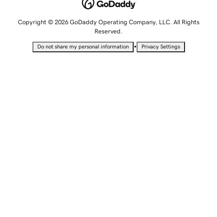
Copyright © 2026 GoDaddy Operating Company, LLC. All Rights
Reserved.
•
Do not share my personal information
Privacy Settings