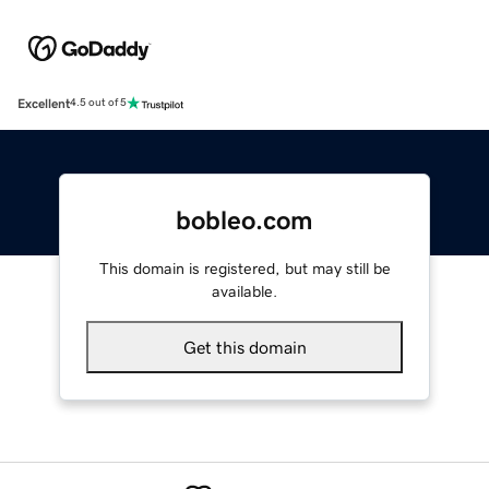
Excellent
4.5 out of 5
bobleo.com
This domain is registered, but may still be
available.
Get this domain