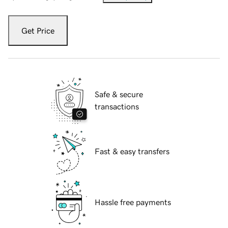
Get Price
Safe & secure
transactions
Fast & easy transfers
Hassle free payments