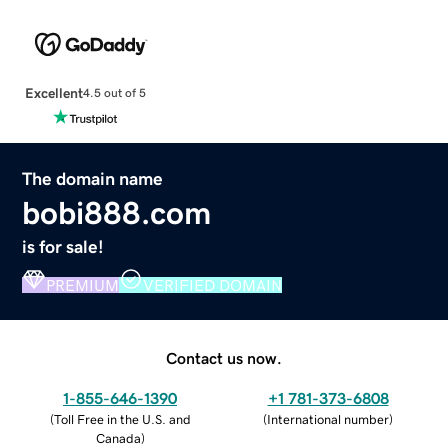
Excellent
4.5 out of 5
The domain name
bobi888.com
is for sale!
PREMIUM
VERIFIED DOMAIN
Contact us now.
1-855-646-1390
+1 781-373-6808
(
Toll Free in the U.S. and
(
International number
)
Canada
)