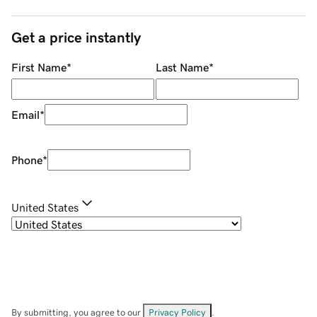
Get a price instantly
First Name
*
Last Name
*
Email
*
Phone
*
United States
By submitting, you agree to our
Privacy Policy
.