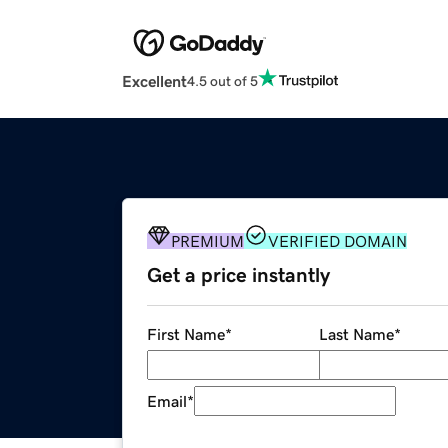
Excellent
4.5 out of 5
PREMIUM
VERIFIED DOMAIN
Get a price instantly
First Name
*
Last Name
*
Email
*