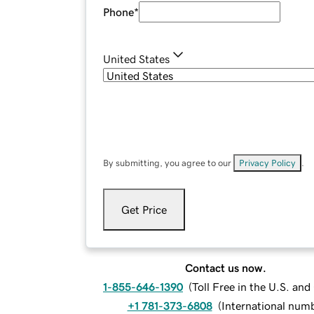
Phone
*
United States
By submitting, you agree to our
Privacy Policy
.
Get Price
Contact us now.
1-855-646-1390
(
Toll Free in the U.S. an
+1 781-373-6808
(
International num