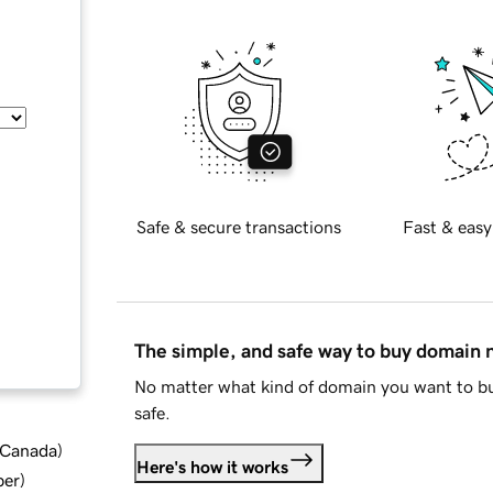
Safe & secure transactions
Fast & easy
The simple, and safe way to buy domain
No matter what kind of domain you want to bu
safe.
d Canada
)
Here's how it works
ber
)