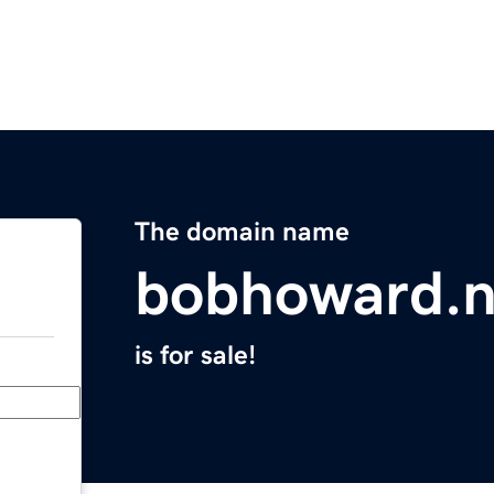
The domain name
bobhoward.n
is for sale!