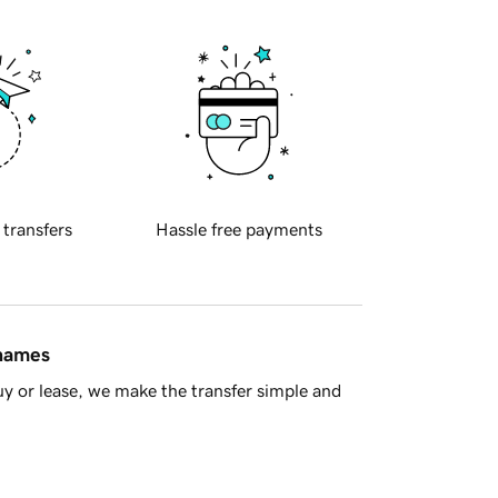
 transfers
Hassle free payments
 names
y or lease, we make the transfer simple and