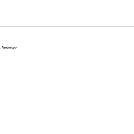
s Reserved.