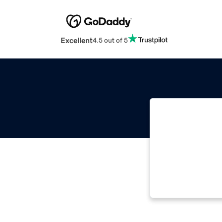
Excellent
4.5 out of 5