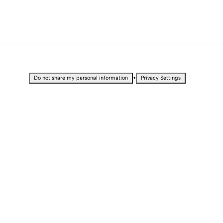
•
Do not share my personal information
Privacy Settings