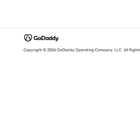
Copyright © 2026 GoDaddy Operating Company, LLC. All Right