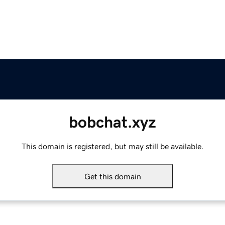
bobchat.xyz
This domain is registered, but may still be available.
Get this domain