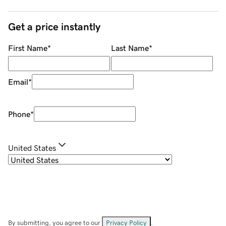
Get a price instantly
First Name
*
Last Name
*
Email
*
Phone
*
United States
By submitting, you agree to our
Privacy Policy
.