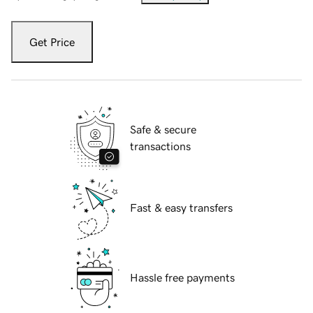
Get Price
Safe & secure
transactions
Fast & easy transfers
Hassle free payments