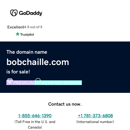
Excellent
4.5 out of 5
The domain name
bobchaille.com
is for sale!
PREMIUM
VERIFIED DOMAIN
Contact us now.
1-855-646-1390
+1 781-373-6808
(
Toll Free in the U.S. and
(
International number
)
Canada
)