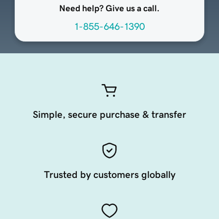
Need help? Give us a call.
1-855-646-1390
Simple, secure purchase & transfer
Trusted by customers globally