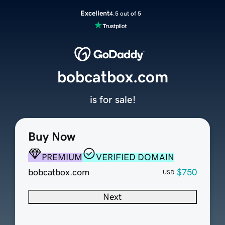
Excellent
4.5 out of 5
bobcatbox.com
is for sale!
Buy Now
PREMIUM
VERIFIED DOMAIN
bobcatbox.com
$750
USD
Next